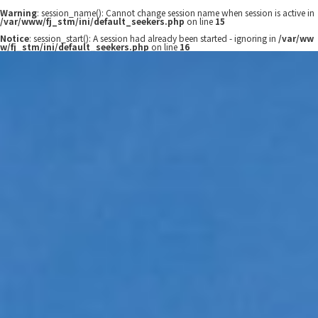
Warning
: session_name(): Cannot change session name when session is active in
/var/www/fj_stm/ini/default_seekers.php
on line
15
Notice
: session_start(): A session had already been started - ignoring in
/var/ww
w/fj_stm/ini/default_seekers.php
on line
16