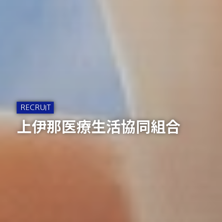
上伊那医療生活協同組合