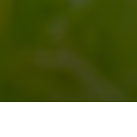
求人番号
0312014
↓